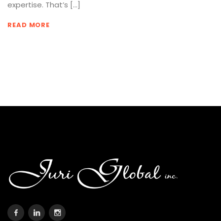
expertise. That’s […]
READ MORE