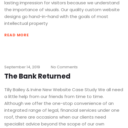
lasting impression for visitors because we understand
the importance of visuals. Our quality custom website
designs go hand-in-hand with the goals of most
intellectual property
READ MORE
September 14, 2019
No Comments
The Bank Returned
Tilly Bailey & Irvine New Website Case Study We all need
a little help from our friends from time to time.
Although we offer the one-stop convenience of an
integrated range of legal, financial services under one
roof, there are occasions when our clients need
specialist advice beyond the scope of our own