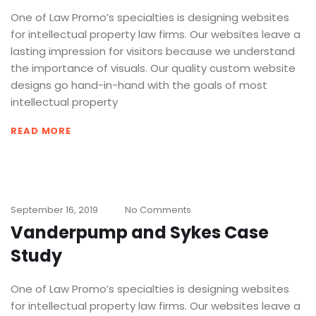
One of Law Promo’s specialties is designing websites
for intellectual property law firms. Our websites leave a
lasting impression for visitors because we understand
the importance of visuals. Our quality custom website
designs go hand-in-hand with the goals of most
intellectual property
READ MORE
September 16, 2019
No Comments
Vanderpump and Sykes Case
Study
One of Law Promo’s specialties is designing websites
for intellectual property law firms. Our websites leave a