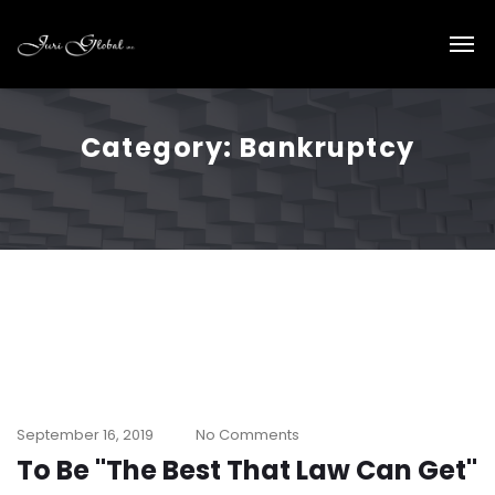
Category:
Bankruptcy
September 16, 2019
No Comments
To Be "The Best That Law Can Get"