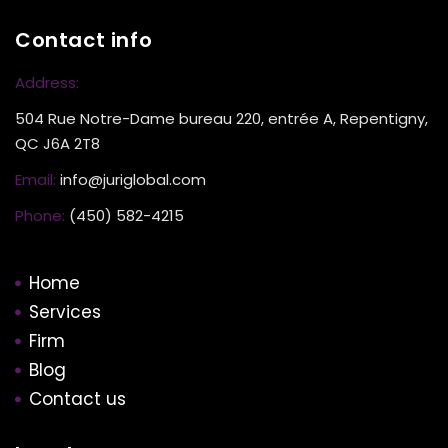
Contact info
Address:
504 Rue Notre-Dame bureau 220, entrée A, Repentigny,
QC J6A 2T8
Email:
info@juriglobal.com
Phone:
(450) 582-4215
Home
Services
Firm
Blog
Contact us