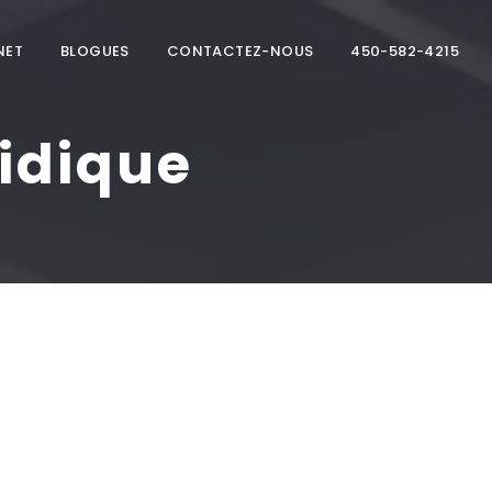
NET
BLOGUES
CONTACTEZ-NOUS
450-582-4215
idique