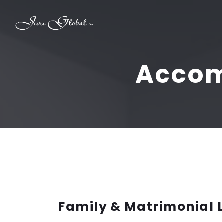
Accom
Family & Matrimonial 