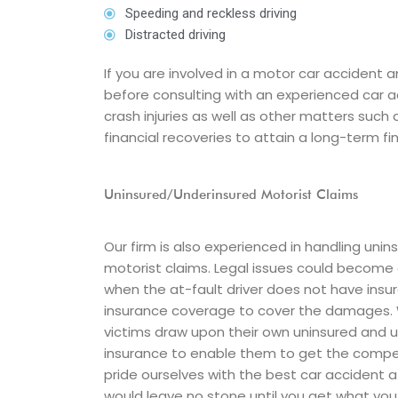
Speeding and reckless driving
Distracted driving
If you are involved in a motor car accident 
before consulting with an experienced car 
crash injuries as well as other matters such
financial recoveries to attain a long-term fin
Uninsured/Underinsured Motorist Claims
Our firm is also experienced in handling uni
motorist claims. Legal issues could becom
when the at-fault driver does not have ins
insurance coverage to cover the damages. 
victims draw upon their own uninsured and 
insurance to enable them to get the comp
pride ourselves with the best car accident 
would leave no stone until you get what you