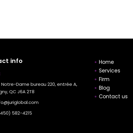
ct info
Home
Services
:
Firm
 Notre-Dame bureau 220, entrée A,
Blog
gny, QC J6A 2T8
Contact us
fo@juriglobal.com
(450) 582-4215