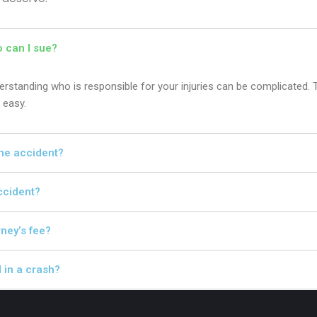
o can I sue?
nderstanding who is responsible for your injuries can be complicated. 
 easy.
 the accident?
accident?
rney’s fee?
d in a crash?