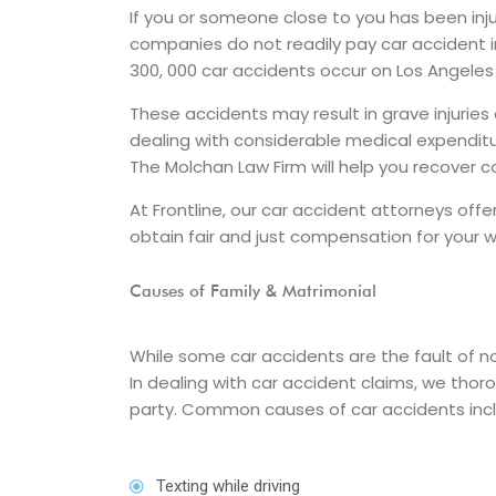
If you or someone close to you has been inju
companies do not readily pay car accident 
300, 000 car accidents occur on Los Angeles
These accidents may result in grave injuries 
dealing with considerable medical expenditu
The Molchan Law Firm will help you recover
At Frontline, our car accident attorneys of
obtain fair and just compensation for your wa
Causes of Family & Matrimonial
While some car accidents are the fault of no
In dealing with car accident claims, we thor
party. Common causes of car accidents inc
Texting while driving