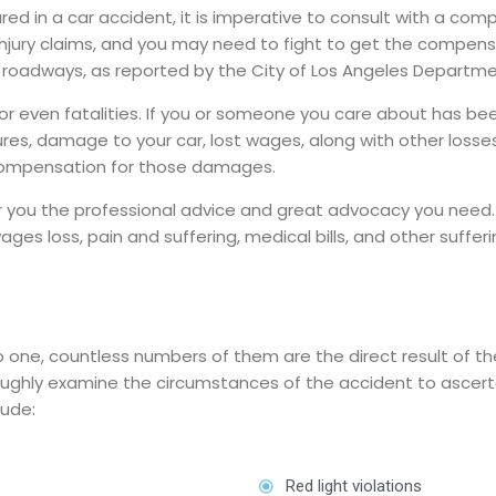
red in a car accident, it is imperative to consult with a com
injury claims, and you may need to fight to get the compens
 roadways, as reported by the City of Los Angeles Departme
or even fatalities. If you or someone you care about has been 
res, damage to your car, lost wages, along with other losses
 compensation for those damages.
fer you the professional advice and great advocacy you need
ges loss, pain and suffering, medical bills, and other sufferi
 one, countless numbers of them are the direct result of the
oughly examine the circumstances of the accident to ascerta
lude:
Red light violations