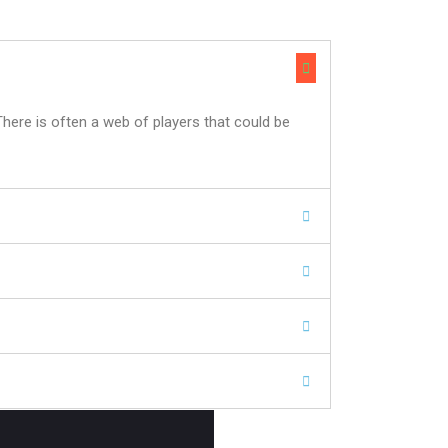
There is often a web of players that could be