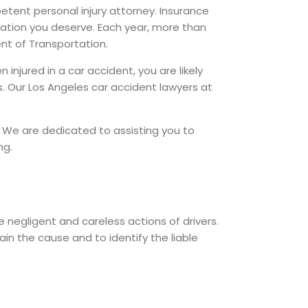
petent personal injury attorney. Insurance
ation you deserve. Each year, more than
nt of Transportation.
injured in a car accident, you are likely
. Our Los Angeles car accident lawyers at
. We are dedicated to assisting you to
ng.
 negligent and careless actions of drivers.
in the cause and to identify the liable