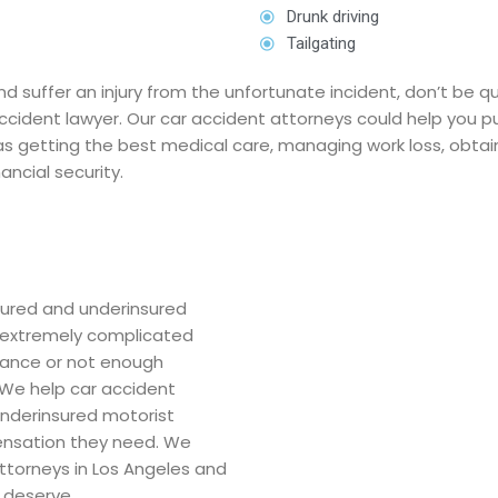
Drunk driving
Tailgating
and suffer an injury from the unfortunate incident, don’t be
accident lawyer. Our car accident attorneys could help you
 as getting the best medical care, managing work loss, obtai
ancial security.
nsured and underinsured
e extremely complicated
urance or not enough
We help car accident
underinsured motorist
ensation they need. We
attorneys in Los Angeles and
 deserve.