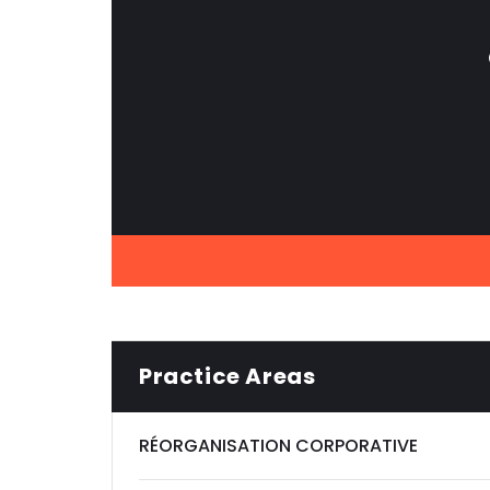
Practice Areas
RÉORGANISATION CORPORATIVE