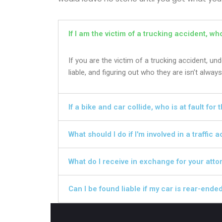
If I am the victim of a trucking accident, wh
If you are the victim of a trucking accident, u
liable, and figuring out who they are isn’t always
If a bike and car collide, who is at fault for
What should I do if I'm involved in a traffic 
What do I receive in exchange for your atto
Can I be found liable if my car is rear-ende